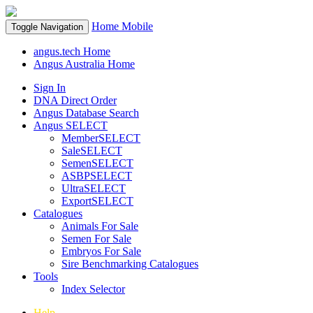
Home
Mobile
Toggle Navigation
angus.tech Home
Angus Australia Home
Sign In
DNA Direct Order
Angus Database Search
Angus SELECT
MemberSELECT
SaleSELECT
SemenSELECT
ASBPSELECT
UltraSELECT
ExportSELECT
Catalogues
Animals For Sale
Semen For Sale
Embryos For Sale
Sire Benchmarking Catalogues
Tools
Index Selector
Help