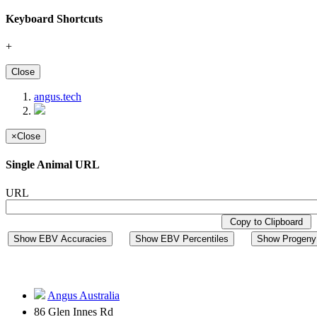
Keyboard Shortcuts
+
Close
angus.tech
×
Close
Single Animal URL
URL
Copy to Clipboard
Show EBV Accuracies
Show EBV Percentiles
Show Progeny 
Angus Australia
86 Glen Innes Rd