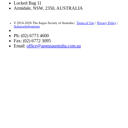
Locked Bag 11
Armidale, NSW, 2350, AUSTRALIA
© 2014-2026 The Angus Society of Australia |
Terms of Use
|
Privacy Policy
|
Acknowledgements
Ph: (02) 6773 4600
Fax: (02) 6772 3095
Email:
office@angusaustralia.com.au