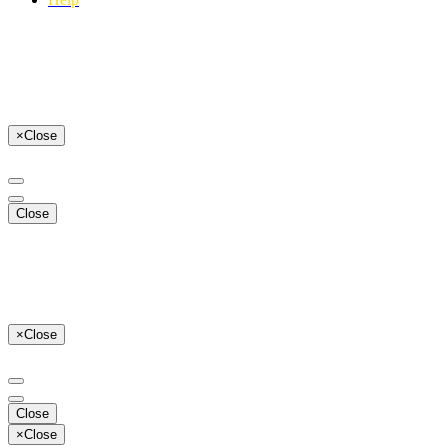
×
Close
Close
×
Close
Close
×
Close