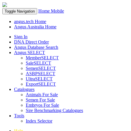
Home
Mobile
Toggle Navigation
angus.tech Home
Angus Australia Home
Sign In
DNA Direct Order
Angus Database Search
Angus SELECT
MemberSELECT
SaleSELECT
SemenSELECT
ASBPSELECT
UltraSELECT
ExportSELECT
Catalogues
Animals For Sale
Semen For Sale
Embryos For Sale
Sire Benchmarking Catalogues
Tools
Index Selector
Help