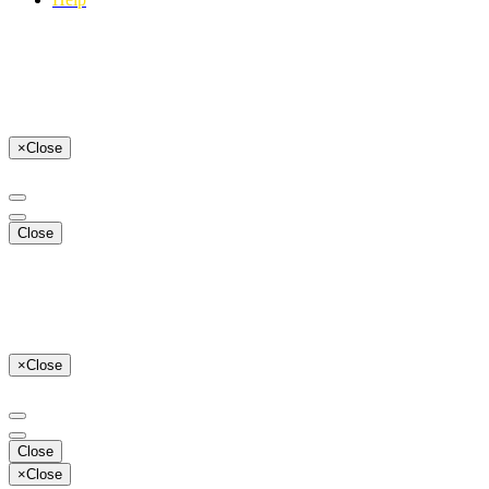
×
Close
Close
×
Close
Close
×
Close