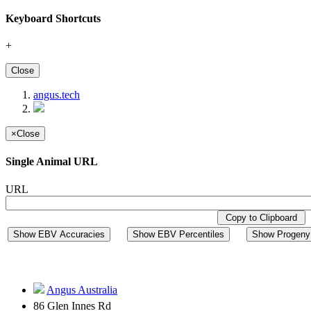
Keyboard Shortcuts
+
Close
angus.tech
×
Close
Single Animal URL
URL
Copy to Clipboard
Show EBV Accuracies
Show EBV Percentiles
Show Progeny 
Angus Australia
86 Glen Innes Rd