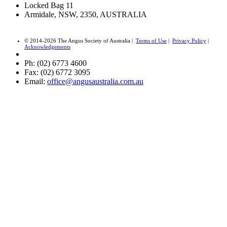
Locked Bag 11
Armidale, NSW, 2350, AUSTRALIA
© 2014-2026 The Angus Society of Australia |
Terms of Use
|
Privacy Policy
|
Acknowledgements
Ph: (02) 6773 4600
Fax: (02) 6772 3095
Email:
office@angusaustralia.com.au