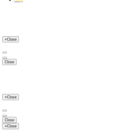
×
Close
Close
×
Close
Close
×
Close