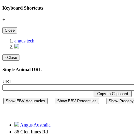
Keyboard Shortcuts
+
Close
angus.tech
×
Close
Single Animal URL
URL
Copy to Clipboard
Show EBV Accuracies
Show EBV Percentiles
Show Progeny 
Angus Australia
86 Glen Innes Rd