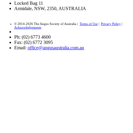
Locked Bag 11
Armidale, NSW, 2350, AUSTRALIA
© 2014-2026 The Angus Society of Australia |
Terms of Use
|
Privacy Policy
|
Acknowledgements
Ph: (02) 6773 4600
Fax: (02) 6772 3095
Email:
office@angusaustralia.com.au