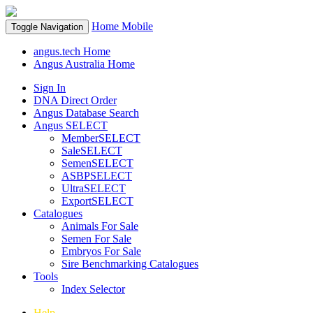
Home
Mobile
Toggle Navigation
angus.tech Home
Angus Australia Home
Sign In
DNA Direct Order
Angus Database Search
Angus SELECT
MemberSELECT
SaleSELECT
SemenSELECT
ASBPSELECT
UltraSELECT
ExportSELECT
Catalogues
Animals For Sale
Semen For Sale
Embryos For Sale
Sire Benchmarking Catalogues
Tools
Index Selector
Help