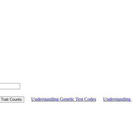
Understanding Genetic Test Codes
Understandin
Trait Counts