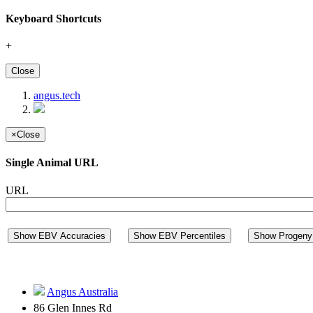
Keyboard Shortcuts
+
Close
angus.tech
×
Close
Single Animal URL
URL
Show EBV Accuracies
Show EBV Percentiles
Show Progeny 
Angus Australia
86 Glen Innes Rd