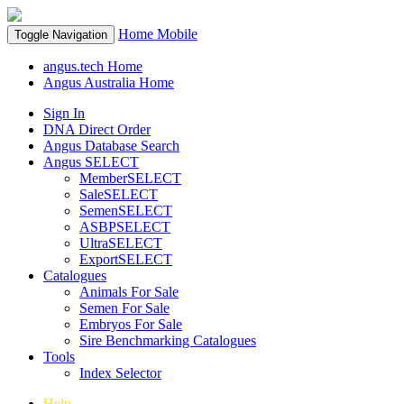
Home
Mobile
Toggle Navigation
angus.tech Home
Angus Australia Home
Sign In
DNA Direct Order
Angus Database Search
Angus SELECT
MemberSELECT
SaleSELECT
SemenSELECT
ASBPSELECT
UltraSELECT
ExportSELECT
Catalogues
Animals For Sale
Semen For Sale
Embryos For Sale
Sire Benchmarking Catalogues
Tools
Index Selector
Help