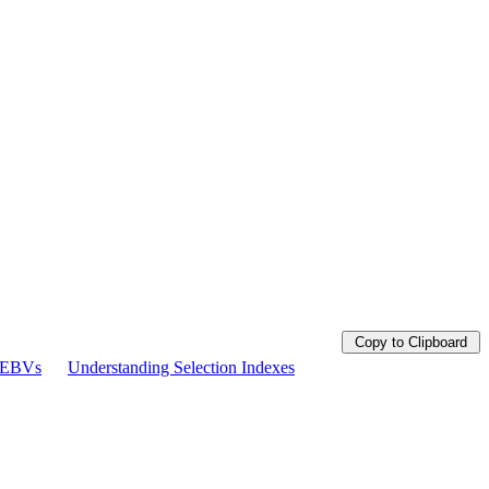
Copy to Clipboard
g EBVs
Understanding Selection Indexes