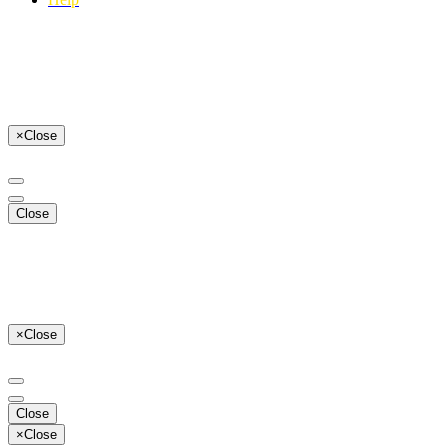
×
Close
Close
×
Close
Close
×
Close