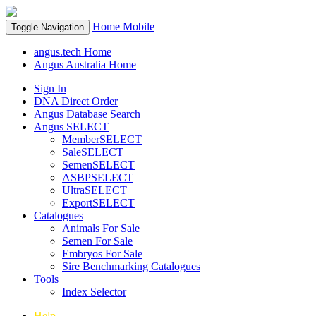
Home
Mobile
Toggle Navigation
angus.tech Home
Angus Australia Home
Sign In
DNA Direct Order
Angus Database Search
Angus SELECT
MemberSELECT
SaleSELECT
SemenSELECT
ASBPSELECT
UltraSELECT
ExportSELECT
Catalogues
Animals For Sale
Semen For Sale
Embryos For Sale
Sire Benchmarking Catalogues
Tools
Index Selector
Help