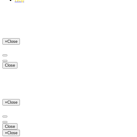
×
Close
Close
×
Close
Close
×
Close