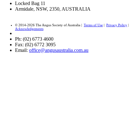
Locked Bag 11
Armidale, NSW, 2350, AUSTRALIA
© 2014-2026 The Angus Society of Australia |
Terms of Use
|
Privacy Policy
|
Acknowledgements
Ph: (02) 6773 4600
Fax: (02) 6772 3095
Email:
office@angusaustralia.com.au