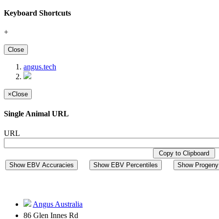
Keyboard Shortcuts
+
Close
angus.tech
×
Close
Single Animal URL
URL
Copy to Clipboard
Show EBV Accuracies
Show EBV Percentiles
Show Progeny 
Angus Australia
86 Glen Innes Rd