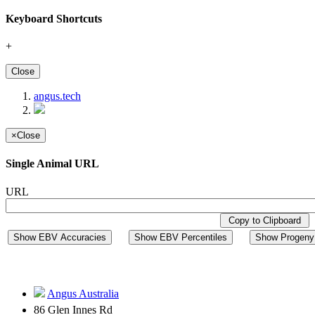
Keyboard Shortcuts
+
Close
angus.tech
×
Close
Single Animal URL
URL
Copy to Clipboard
Show EBV Accuracies
Show EBV Percentiles
Show Progeny 
Angus Australia
86 Glen Innes Rd