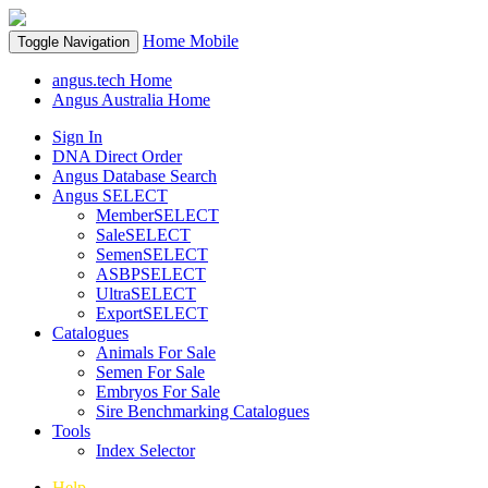
Home
Mobile
Toggle Navigation
angus.tech Home
Angus Australia Home
Sign In
DNA Direct Order
Angus Database Search
Angus SELECT
MemberSELECT
SaleSELECT
SemenSELECT
ASBPSELECT
UltraSELECT
ExportSELECT
Catalogues
Animals For Sale
Semen For Sale
Embryos For Sale
Sire Benchmarking Catalogues
Tools
Index Selector
Help