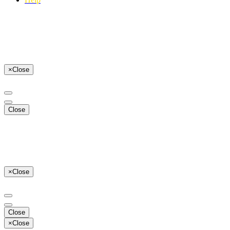
×
Close
Close
×
Close
Close
×
Close