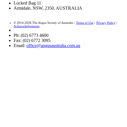
Locked Bag 11
Armidale, NSW, 2350, AUSTRALIA
© 2014-2026 The Angus Society of Australia |
Terms of Use
|
Privacy Policy
|
Acknowledgements
Ph: (02) 6773 4600
Fax: (02) 6772 3095
Email:
office@angusaustralia.com.au