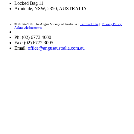
Locked Bag 11
Armidale, NSW, 2350, AUSTRALIA
© 2014-2026 The Angus Society of Australia |
Terms of Use
|
Privacy Policy
|
Acknowledgements
Ph: (02) 6773 4600
Fax: (02) 6772 3095
Email:
office@angusaustralia.com.au