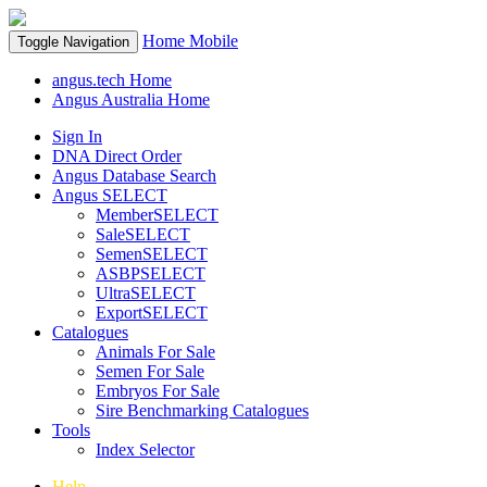
Home
Mobile
Toggle Navigation
angus.tech Home
Angus Australia Home
Sign In
DNA Direct Order
Angus Database Search
Angus SELECT
MemberSELECT
SaleSELECT
SemenSELECT
ASBPSELECT
UltraSELECT
ExportSELECT
Catalogues
Animals For Sale
Semen For Sale
Embryos For Sale
Sire Benchmarking Catalogues
Tools
Index Selector
Help