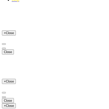
×
Close
Close
×
Close
Close
×
Close