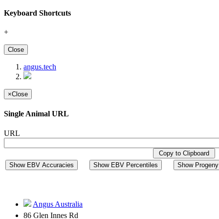
Keyboard Shortcuts
+
Close
angus.tech
×
Close
Single Animal URL
URL
Copy to Clipboard
Show EBV Accuracies
Show EBV Percentiles
Show Progeny 
Angus Australia
86 Glen Innes Rd