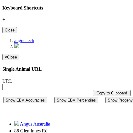
Keyboard Shortcuts
+
Close
angus.tech
×
Close
Single Animal URL
URL
Copy to Clipboard
Show EBV Accuracies
Show EBV Percentiles
Show Progeny 
Angus Australia
86 Glen Innes Rd