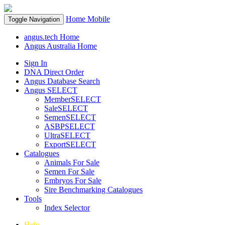
Home
Mobile
Toggle Navigation
angus.tech Home
Angus Australia Home
Sign In
DNA Direct Order
Angus Database Search
Angus SELECT
MemberSELECT
SaleSELECT
SemenSELECT
ASBPSELECT
UltraSELECT
ExportSELECT
Catalogues
Animals For Sale
Semen For Sale
Embryos For Sale
Sire Benchmarking Catalogues
Tools
Index Selector
Help