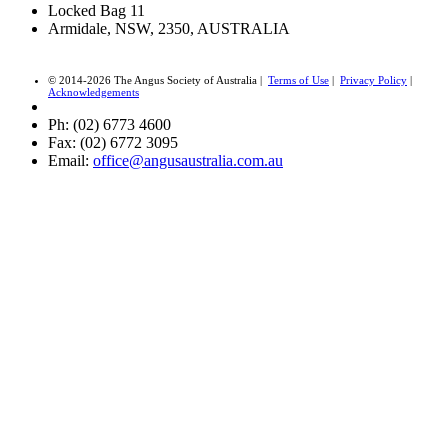
Locked Bag 11
Armidale, NSW, 2350, AUSTRALIA
© 2014-2026 The Angus Society of Australia |
Terms of Use
|
Privacy Policy
|
Acknowledgements
Ph: (02) 6773 4600
Fax: (02) 6772 3095
Email:
office@angusaustralia.com.au