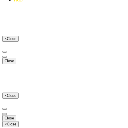
×
Close
Close
×
Close
Close
×
Close