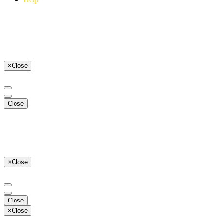
×
Close
Close
×
Close
Close
×
Close