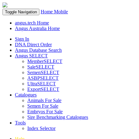
Home
Mobile
Toggle Navigation
angus.tech Home
Angus Australia Home
Sign In
DNA Direct Order
Angus Database Search
Angus SELECT
MemberSELECT
SaleSELECT
SemenSELECT
ASBPSELECT
UltraSELECT
ExportSELECT
Catalogues
Animals For Sale
Semen For Sale
Embryos For Sale
Sire Benchmarking Catalogues
Tools
Index Selector
Help