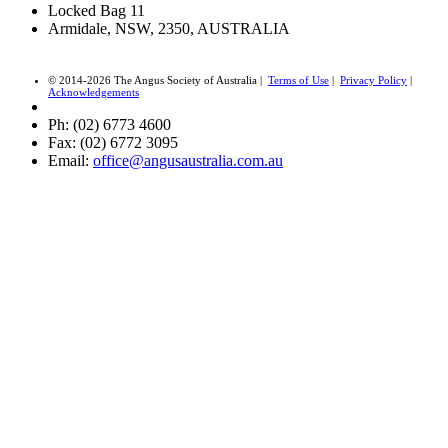
Locked Bag 11
Armidale, NSW, 2350, AUSTRALIA
© 2014-2026 The Angus Society of Australia |
Terms of Use
|
Privacy Policy
|
Acknowledgements
Ph: (02) 6773 4600
Fax: (02) 6772 3095
Email:
office@angusaustralia.com.au