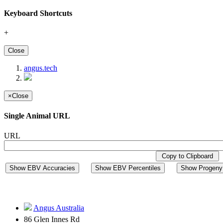
Keyboard Shortcuts
+
Close
angus.tech
×
Close
Single Animal URL
URL
Copy to Clipboard
Show EBV Accuracies
Show EBV Percentiles
Show Progeny 
Angus Australia
86 Glen Innes Rd