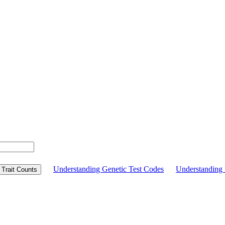
Understanding Genetic Test Codes
Understandin
Trait Counts