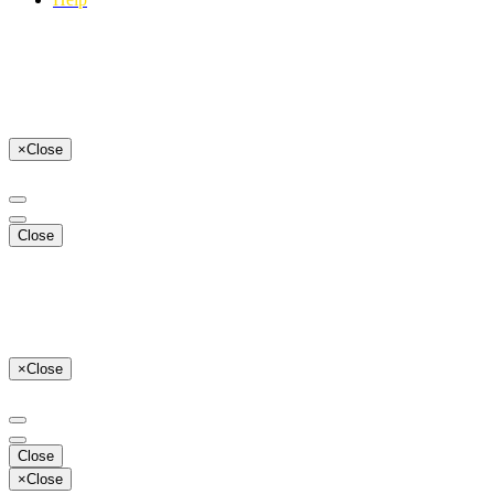
×
Close
Close
×
Close
Close
×
Close