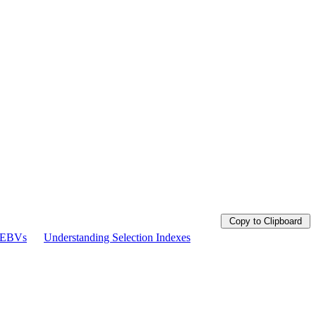
Copy to Clipboard
g EBVs
Understanding Selection Indexes