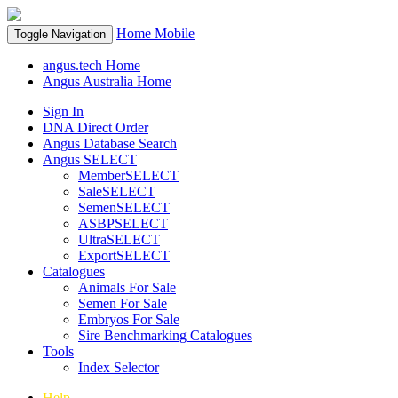
Home
Mobile
Toggle Navigation
angus.tech Home
Angus Australia Home
Sign In
DNA Direct Order
Angus Database Search
Angus SELECT
MemberSELECT
SaleSELECT
SemenSELECT
ASBPSELECT
UltraSELECT
ExportSELECT
Catalogues
Animals For Sale
Semen For Sale
Embryos For Sale
Sire Benchmarking Catalogues
Tools
Index Selector
Help