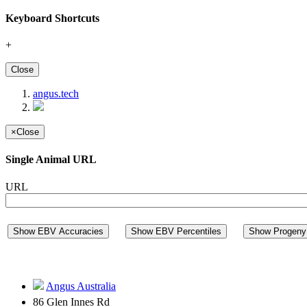
Keyboard Shortcuts
+
Close
angus.tech
×
Close
Single Animal URL
URL
Show EBV Accuracies
Show EBV Percentiles
Show Progeny 
Angus Australia
86 Glen Innes Rd