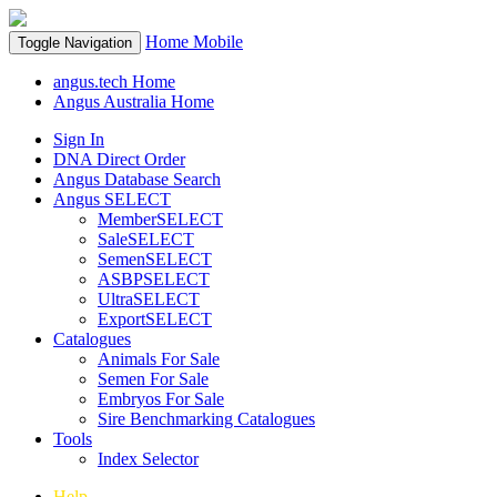
Home
Mobile
Toggle Navigation
angus.tech Home
Angus Australia Home
Sign In
DNA Direct Order
Angus Database Search
Angus SELECT
MemberSELECT
SaleSELECT
SemenSELECT
ASBPSELECT
UltraSELECT
ExportSELECT
Catalogues
Animals For Sale
Semen For Sale
Embryos For Sale
Sire Benchmarking Catalogues
Tools
Index Selector
Help