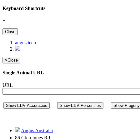
Keyboard Shortcuts
+
Close
angus.tech
×
Close
Single Animal URL
URL
Show EBV Accuracies
Show EBV Percentiles
Show Progeny 
Angus Australia
86 Glen Innes Rd