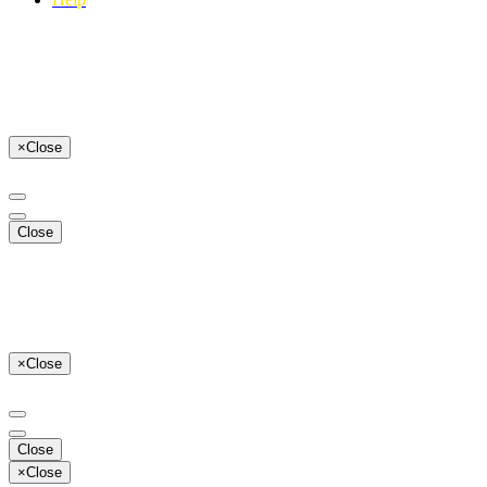
×
Close
Close
×
Close
Close
×
Close