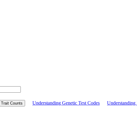
Understanding Genetic Test Codes
Understandin
Trait Counts