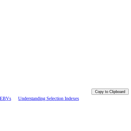
Copy to Clipboard
g EBVs
Understanding Selection Indexes