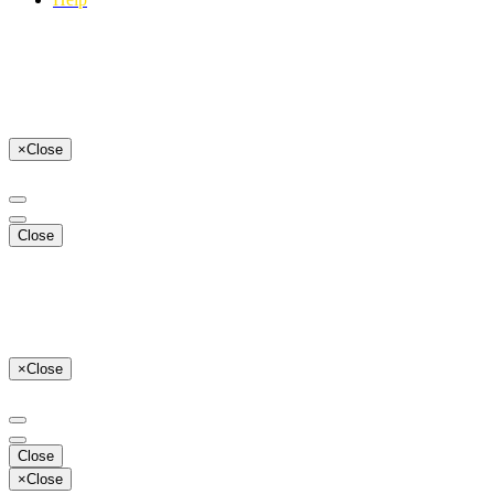
×
Close
Close
×
Close
Close
×
Close