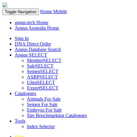
Home
Mobile
Toggle Navigation
angus.tech Home
Angus Australia Home
Sign In
DNA Direct Order
Angus Database Search
Angus SELECT
MemberSELECT
SaleSELECT
SemenSELECT
ASBPSELECT
UltraSELECT
ExportSELECT
Catalogues
Animals For Sale
Semen For Sale
Embryos For Sale
Sire Benchmarking Catalogues
Tools
Index Selector
Help