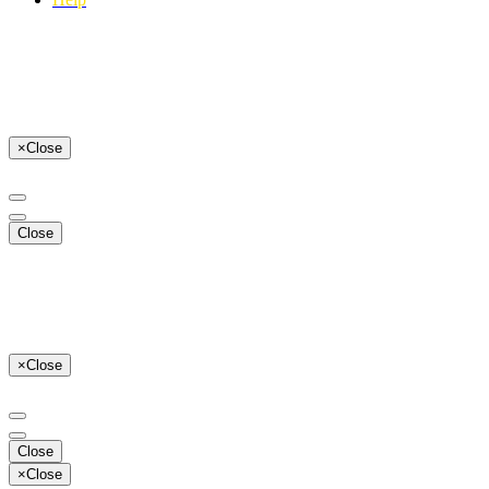
×
Close
Close
×
Close
Close
×
Close