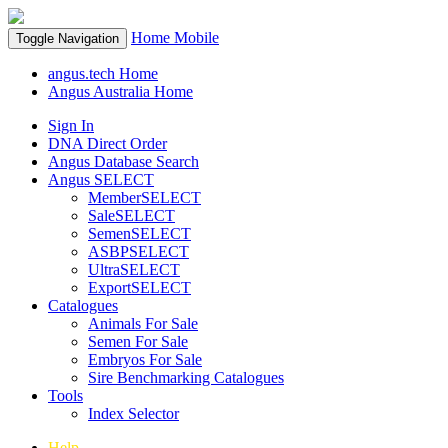
Home
Mobile
Toggle Navigation
angus.tech Home
Angus Australia Home
Sign In
DNA Direct Order
Angus Database Search
Angus SELECT
MemberSELECT
SaleSELECT
SemenSELECT
ASBPSELECT
UltraSELECT
ExportSELECT
Catalogues
Animals For Sale
Semen For Sale
Embryos For Sale
Sire Benchmarking Catalogues
Tools
Index Selector
Help