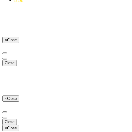
×
Close
Close
×
Close
Close
×
Close