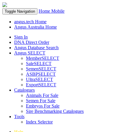
Home
Mobile
Toggle Navigation
angus.tech Home
Angus Australia Home
Sign In
DNA Direct Order
Angus Database Search
Angus SELECT
MemberSELECT
SaleSELECT
SemenSELECT
ASBPSELECT
UltraSELECT
ExportSELECT
Catalogues
Animals For Sale
Semen For Sale
Embryos For Sale
Sire Benchmarking Catalogues
Tools
Index Selector
Help