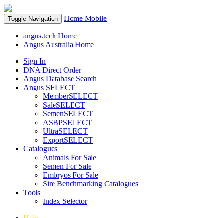
Home
Mobile
Toggle Navigation
angus.tech Home
Angus Australia Home
Sign In
DNA Direct Order
Angus Database Search
Angus SELECT
MemberSELECT
SaleSELECT
SemenSELECT
ASBPSELECT
UltraSELECT
ExportSELECT
Catalogues
Animals For Sale
Semen For Sale
Embryos For Sale
Sire Benchmarking Catalogues
Tools
Index Selector
Help