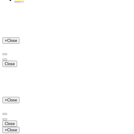
×
Close
Close
×
Close
Close
×
Close