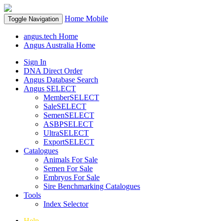
Home
Mobile
Toggle Navigation
angus.tech Home
Angus Australia Home
Sign In
DNA Direct Order
Angus Database Search
Angus SELECT
MemberSELECT
SaleSELECT
SemenSELECT
ASBPSELECT
UltraSELECT
ExportSELECT
Catalogues
Animals For Sale
Semen For Sale
Embryos For Sale
Sire Benchmarking Catalogues
Tools
Index Selector
Help