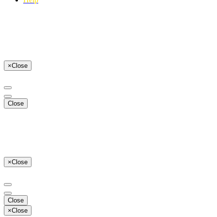
×
Close
Close
×
Close
Close
×
Close