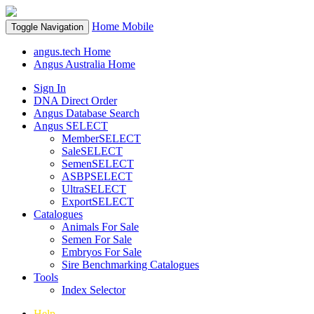
Home
Mobile
Toggle Navigation
angus.tech Home
Angus Australia Home
Sign In
DNA Direct Order
Angus Database Search
Angus SELECT
MemberSELECT
SaleSELECT
SemenSELECT
ASBPSELECT
UltraSELECT
ExportSELECT
Catalogues
Animals For Sale
Semen For Sale
Embryos For Sale
Sire Benchmarking Catalogues
Tools
Index Selector
Help