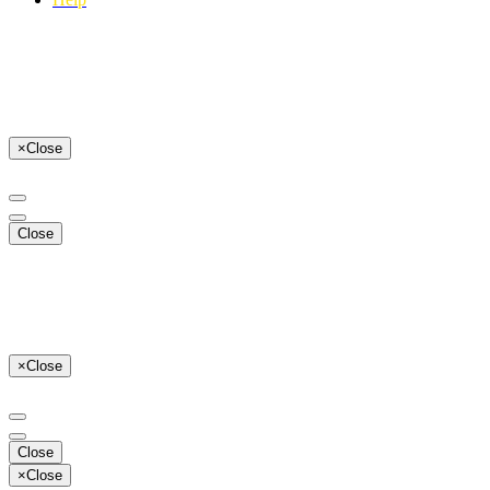
×
Close
Close
×
Close
Close
×
Close