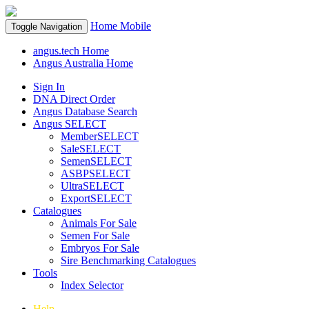
Home
Mobile
Toggle Navigation
angus.tech Home
Angus Australia Home
Sign In
DNA Direct Order
Angus Database Search
Angus SELECT
MemberSELECT
SaleSELECT
SemenSELECT
ASBPSELECT
UltraSELECT
ExportSELECT
Catalogues
Animals For Sale
Semen For Sale
Embryos For Sale
Sire Benchmarking Catalogues
Tools
Index Selector
Help