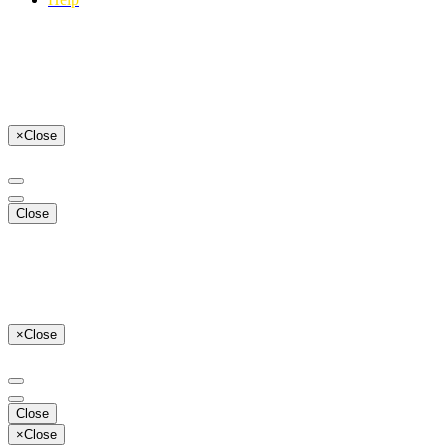
×
Close
Close
×
Close
Close
×
Close