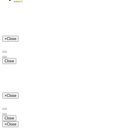
×
Close
Close
×
Close
Close
×
Close