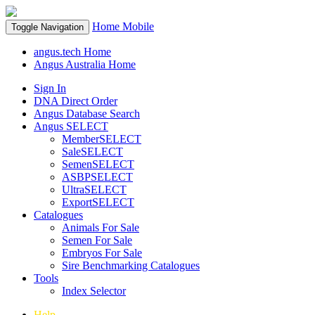
Home
Mobile
Toggle Navigation
angus.tech Home
Angus Australia Home
Sign In
DNA Direct Order
Angus Database Search
Angus SELECT
MemberSELECT
SaleSELECT
SemenSELECT
ASBPSELECT
UltraSELECT
ExportSELECT
Catalogues
Animals For Sale
Semen For Sale
Embryos For Sale
Sire Benchmarking Catalogues
Tools
Index Selector
Help