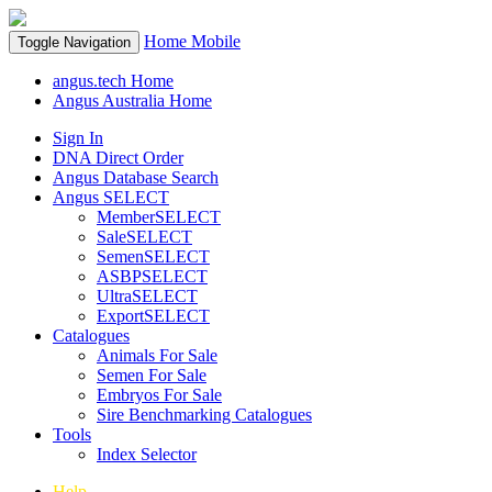
Home
Mobile
Toggle Navigation
angus.tech Home
Angus Australia Home
Sign In
DNA Direct Order
Angus Database Search
Angus SELECT
MemberSELECT
SaleSELECT
SemenSELECT
ASBPSELECT
UltraSELECT
ExportSELECT
Catalogues
Animals For Sale
Semen For Sale
Embryos For Sale
Sire Benchmarking Catalogues
Tools
Index Selector
Help