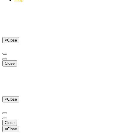
×
Close
Close
×
Close
Close
×
Close