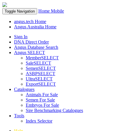
Home
Mobile
Toggle Navigation
angus.tech Home
Angus Australia Home
Sign In
DNA Direct Order
Angus Database Search
Angus SELECT
MemberSELECT
SaleSELECT
SemenSELECT
ASBPSELECT
UltraSELECT
ExportSELECT
Catalogues
Animals For Sale
Semen For Sale
Embryos For Sale
Sire Benchmarking Catalogues
Tools
Index Selector
Help