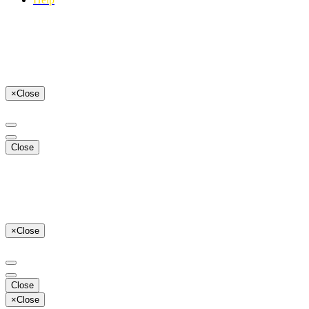
×
Close
Close
×
Close
Close
×
Close