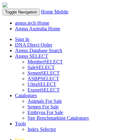
Home
Mobile
Toggle Navigation
angus.tech Home
Angus Australia Home
Sign In
DNA Direct Order
Angus Database Search
Angus SELECT
MemberSELECT
SaleSELECT
SemenSELECT
ASBPSELECT
UltraSELECT
ExportSELECT
Catalogues
Animals For Sale
Semen For Sale
Embryos For Sale
Sire Benchmarking Catalogues
Tools
Index Selector
Help