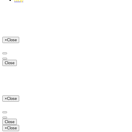
×
Close
Close
×
Close
Close
×
Close