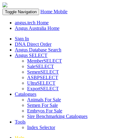
Home
Mobile
Toggle Navigation
angus.tech Home
Angus Australia Home
Sign In
DNA Direct Order
Angus Database Search
Angus SELECT
MemberSELECT
SaleSELECT
SemenSELECT
ASBPSELECT
UltraSELECT
ExportSELECT
Catalogues
Animals For Sale
Semen For Sale
Embryos For Sale
Sire Benchmarking Catalogues
Tools
Index Selector
Help