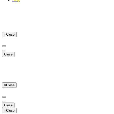
×
Close
Close
×
Close
Close
×
Close