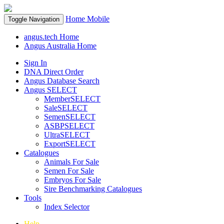
Home
Mobile
Toggle Navigation
angus.tech Home
Angus Australia Home
Sign In
DNA Direct Order
Angus Database Search
Angus SELECT
MemberSELECT
SaleSELECT
SemenSELECT
ASBPSELECT
UltraSELECT
ExportSELECT
Catalogues
Animals For Sale
Semen For Sale
Embryos For Sale
Sire Benchmarking Catalogues
Tools
Index Selector
Help