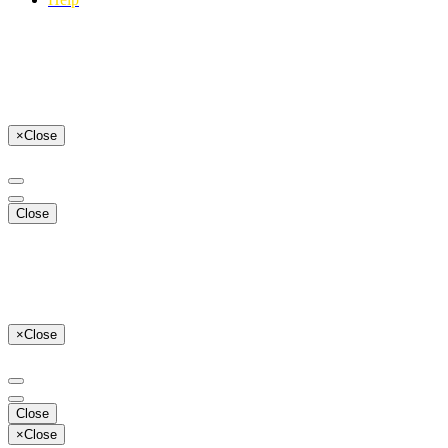
×
Close
Close
×
Close
Close
×
Close