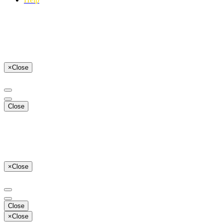
×
Close
Close
×
Close
Close
×
Close