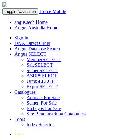
Home
Mobile
Toggle Navigation
angus.tech Home
Angus Australia Home
Sign In
DNA Direct Order
Angus Database Search
Angus SELECT
MemberSELECT
SaleSELECT
SemenSELECT
ASBPSELECT
UltraSELECT
ExportSELECT
Catalogues
Animals For Sale
Semen For Sale
Embryos For Sale
Sire Benchmarking Catalogues
Tools
Index Selector
Help