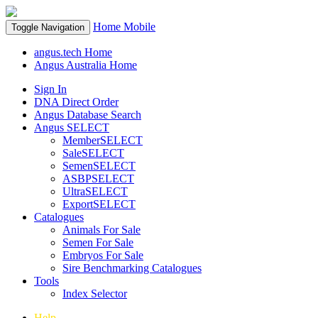
Home
Mobile
Toggle Navigation
angus.tech Home
Angus Australia Home
Sign In
DNA Direct Order
Angus Database Search
Angus SELECT
MemberSELECT
SaleSELECT
SemenSELECT
ASBPSELECT
UltraSELECT
ExportSELECT
Catalogues
Animals For Sale
Semen For Sale
Embryos For Sale
Sire Benchmarking Catalogues
Tools
Index Selector
Help