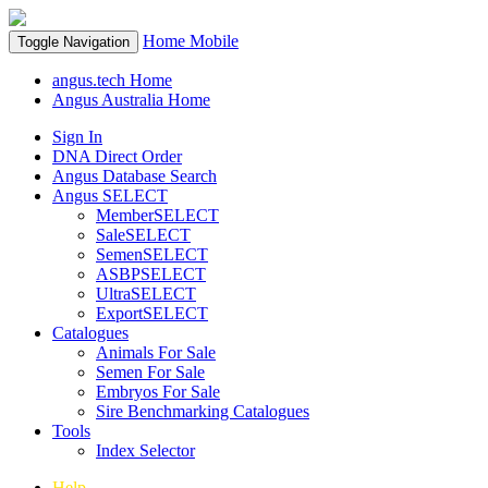
Home
Mobile
Toggle Navigation
angus.tech Home
Angus Australia Home
Sign In
DNA Direct Order
Angus Database Search
Angus SELECT
MemberSELECT
SaleSELECT
SemenSELECT
ASBPSELECT
UltraSELECT
ExportSELECT
Catalogues
Animals For Sale
Semen For Sale
Embryos For Sale
Sire Benchmarking Catalogues
Tools
Index Selector
Help