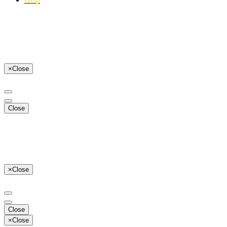
×
Close
Close
×
Close
Close
×
Close