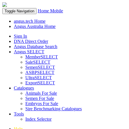
Home
Mobile
Toggle Navigation
angus.tech Home
Angus Australia Home
Sign In
DNA Direct Order
Angus Database Search
Angus SELECT
MemberSELECT
SaleSELECT
SemenSELECT
ASBPSELECT
UltraSELECT
ExportSELECT
Catalogues
Animals For Sale
Semen For Sale
Embryos For Sale
Sire Benchmarking Catalogues
Tools
Index Selector
Help