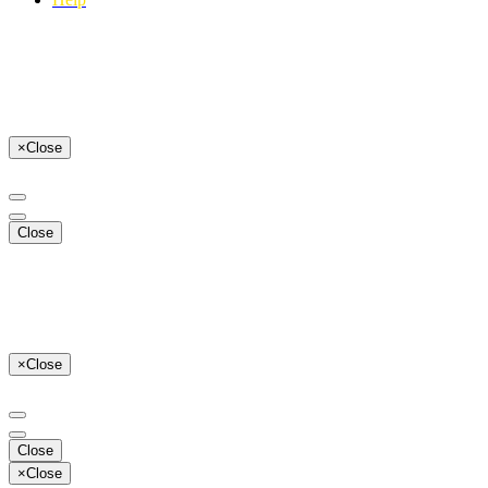
×
Close
Close
×
Close
Close
×
Close