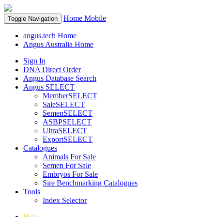
Home
Mobile
Toggle Navigation
angus.tech Home
Angus Australia Home
Sign In
DNA Direct Order
Angus Database Search
Angus SELECT
MemberSELECT
SaleSELECT
SemenSELECT
ASBPSELECT
UltraSELECT
ExportSELECT
Catalogues
Animals For Sale
Semen For Sale
Embryos For Sale
Sire Benchmarking Catalogues
Tools
Index Selector
Help