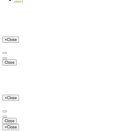
×
Close
Close
×
Close
Close
×
Close