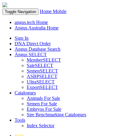
Home
Mobile
Toggle Navigation
angus.tech Home
Angus Australia Home
Sign In
DNA Direct Order
Angus Database Search
Angus SELECT
MemberSELECT
SaleSELECT
SemenSELECT
ASBPSELECT
UltraSELECT
ExportSELECT
Catalogues
Animals For Sale
Semen For Sale
Embryos For Sale
Sire Benchmarking Catalogues
Tools
Index Selector
Help