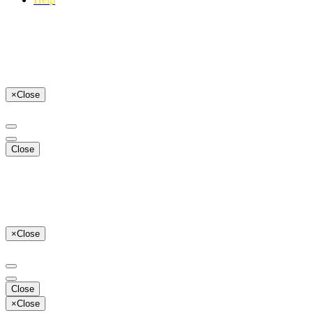
×
Close
Close
×
Close
Close
×
Close