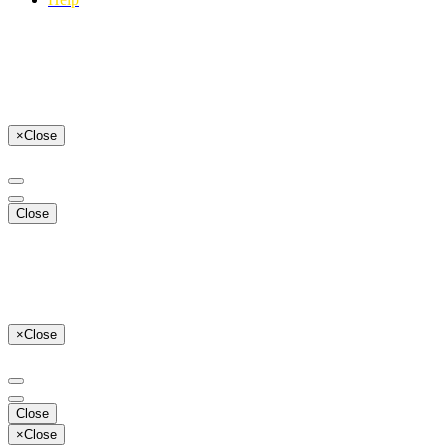
×
Close
Close
×
Close
Close
×
Close