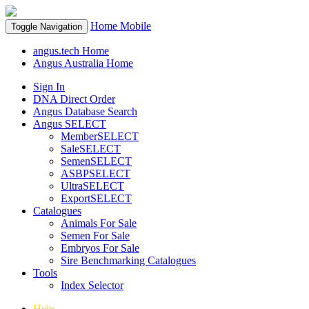
Home
Mobile
Toggle Navigation
angus.tech Home
Angus Australia Home
Sign In
DNA Direct Order
Angus Database Search
Angus SELECT
MemberSELECT
SaleSELECT
SemenSELECT
ASBPSELECT
UltraSELECT
ExportSELECT
Catalogues
Animals For Sale
Semen For Sale
Embryos For Sale
Sire Benchmarking Catalogues
Tools
Index Selector
Help