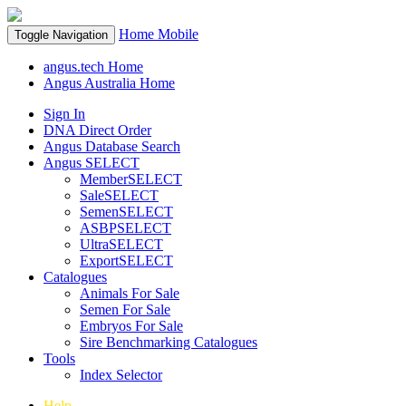
Home
Mobile
Toggle Navigation
angus.tech Home
Angus Australia Home
Sign In
DNA Direct Order
Angus Database Search
Angus SELECT
MemberSELECT
SaleSELECT
SemenSELECT
ASBPSELECT
UltraSELECT
ExportSELECT
Catalogues
Animals For Sale
Semen For Sale
Embryos For Sale
Sire Benchmarking Catalogues
Tools
Index Selector
Help