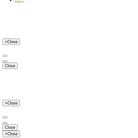
×
Close
Close
×
Close
Close
×
Close