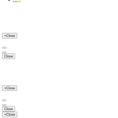
×
Close
Close
×
Close
Close
×
Close