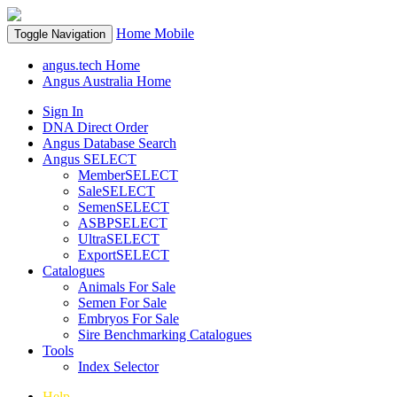
Home
Mobile
Toggle Navigation
angus.tech Home
Angus Australia Home
Sign In
DNA Direct Order
Angus Database Search
Angus SELECT
MemberSELECT
SaleSELECT
SemenSELECT
ASBPSELECT
UltraSELECT
ExportSELECT
Catalogues
Animals For Sale
Semen For Sale
Embryos For Sale
Sire Benchmarking Catalogues
Tools
Index Selector
Help