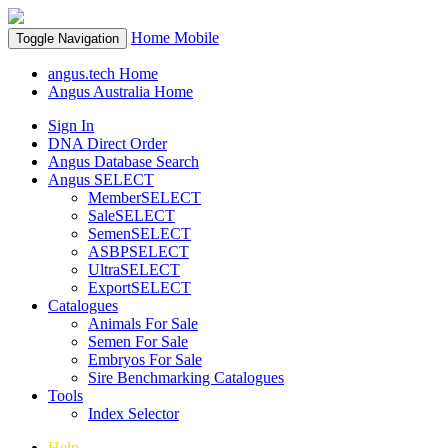
Home
Mobile
Toggle Navigation
angus.tech Home
Angus Australia Home
Sign In
DNA Direct Order
Angus Database Search
Angus SELECT
MemberSELECT
SaleSELECT
SemenSELECT
ASBPSELECT
UltraSELECT
ExportSELECT
Catalogues
Animals For Sale
Semen For Sale
Embryos For Sale
Sire Benchmarking Catalogues
Tools
Index Selector
Help