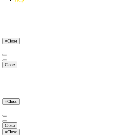
×
Close
Close
×
Close
Close
×
Close