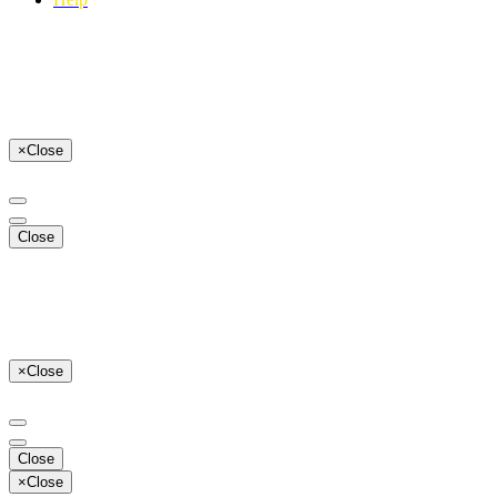
×
Close
Close
×
Close
Close
×
Close