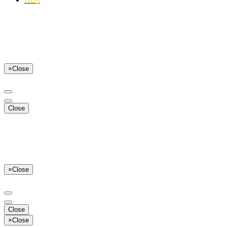
×
Close
Close
×
Close
Close
×
Close