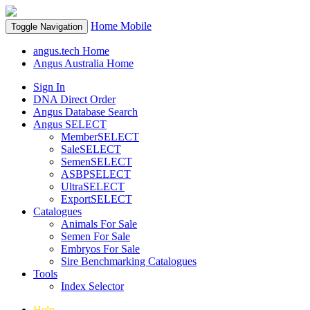
Home
Mobile
Toggle Navigation
angus.tech Home
Angus Australia Home
Sign In
DNA Direct Order
Angus Database Search
Angus SELECT
MemberSELECT
SaleSELECT
SemenSELECT
ASBPSELECT
UltraSELECT
ExportSELECT
Catalogues
Animals For Sale
Semen For Sale
Embryos For Sale
Sire Benchmarking Catalogues
Tools
Index Selector
Help