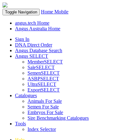
Home
Mobile
Toggle Navigation
angus.tech Home
Angus Australia Home
Sign In
DNA Direct Order
Angus Database Search
Angus SELECT
MemberSELECT
SaleSELECT
SemenSELECT
ASBPSELECT
UltraSELECT
ExportSELECT
Catalogues
Animals For Sale
Semen For Sale
Embryos For Sale
Sire Benchmarking Catalogues
Tools
Index Selector
Help