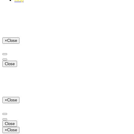
×
Close
Close
×
Close
Close
×
Close