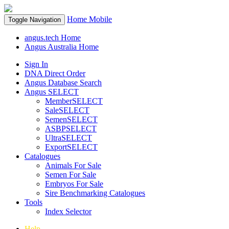
Home
Mobile
Toggle Navigation
angus.tech Home
Angus Australia Home
Sign In
DNA Direct Order
Angus Database Search
Angus SELECT
MemberSELECT
SaleSELECT
SemenSELECT
ASBPSELECT
UltraSELECT
ExportSELECT
Catalogues
Animals For Sale
Semen For Sale
Embryos For Sale
Sire Benchmarking Catalogues
Tools
Index Selector
Help