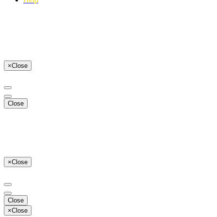
×
Close
Close
×
Close
Close
×
Close