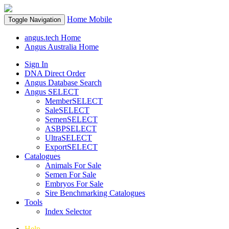
Home
Mobile
Toggle Navigation
angus.tech Home
Angus Australia Home
Sign In
DNA Direct Order
Angus Database Search
Angus SELECT
MemberSELECT
SaleSELECT
SemenSELECT
ASBPSELECT
UltraSELECT
ExportSELECT
Catalogues
Animals For Sale
Semen For Sale
Embryos For Sale
Sire Benchmarking Catalogues
Tools
Index Selector
Help