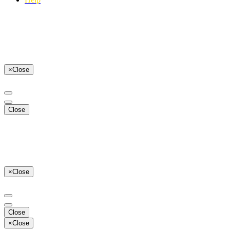
×
Close
Close
×
Close
Close
×
Close