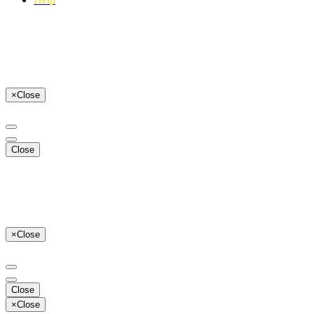
×
Close
Close
×
Close
Close
×
Close