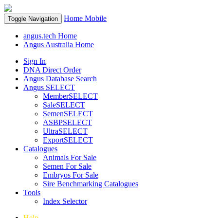
Home
Mobile
Toggle Navigation
angus.tech Home
Angus Australia Home
Sign In
DNA Direct Order
Angus Database Search
Angus SELECT
MemberSELECT
SaleSELECT
SemenSELECT
ASBPSELECT
UltraSELECT
ExportSELECT
Catalogues
Animals For Sale
Semen For Sale
Embryos For Sale
Sire Benchmarking Catalogues
Tools
Index Selector
Help