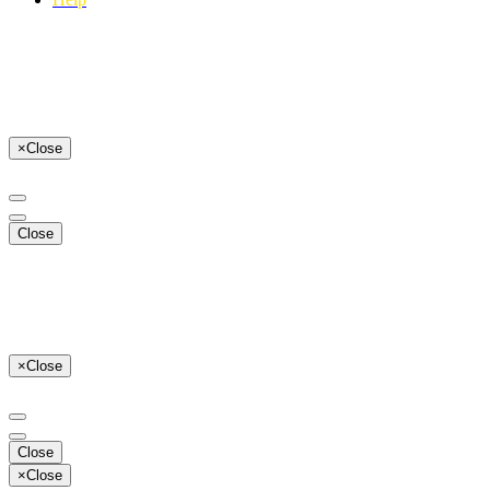
×
Close
Close
×
Close
Close
×
Close