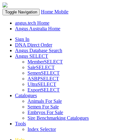
Home
Mobile
Toggle Navigation
angus.tech Home
Angus Australia Home
Sign In
DNA Direct Order
Angus Database Search
Angus SELECT
MemberSELECT
SaleSELECT
SemenSELECT
ASBPSELECT
UltraSELECT
ExportSELECT
Catalogues
Animals For Sale
Semen For Sale
Embryos For Sale
Sire Benchmarking Catalogues
Tools
Index Selector
Help