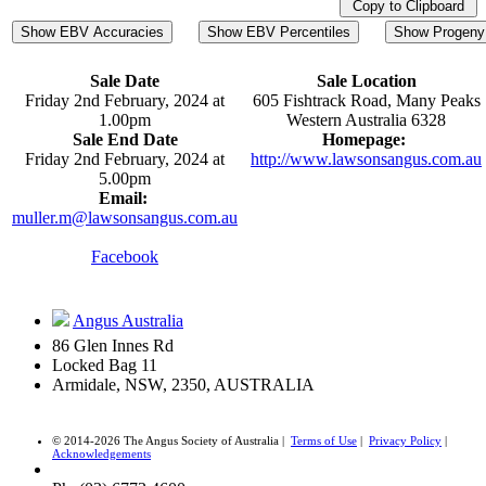
Copy to Clipboard
Show EBV Accuracies
Show EBV Percentiles
Show Progeny 
Sale Date
Sale Location
Friday 2nd February, 2024 at
605 Fishtrack Road, Many Peaks
1.00pm
Western Australia 6328
Sale End Date
Homepage:
Friday 2nd February, 2024 at
http://www.lawsonsangus.com.au
5.00pm
Email:
muller.m@lawsonsangus.com.au
Facebook
Angus Australia
86 Glen Innes Rd
Locked Bag 11
Armidale, NSW, 2350, AUSTRALIA
© 2014-2026 The Angus Society of Australia |
Terms of Use
|
Privacy Policy
|
Acknowledgements