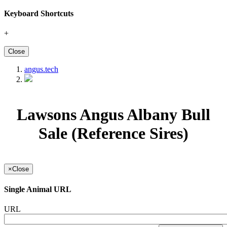
Keyboard Shortcuts
+
Close
angus.tech
Lawsons Angus Albany Bull
Sale (Reference Sires)
×
Close
Single Animal URL
URL