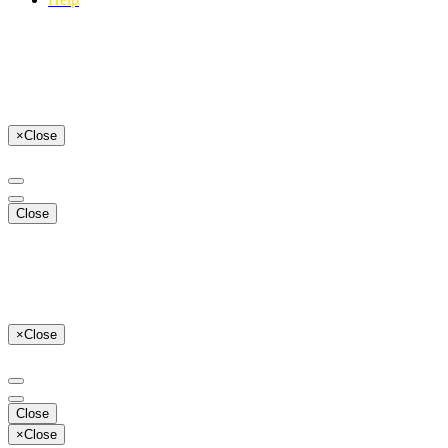
×
Close
Close
×
Close
Close
×
Close