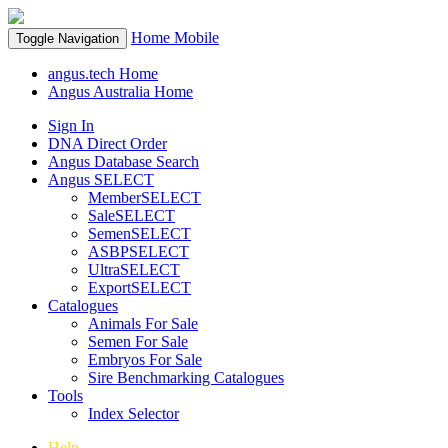
Home
Mobile
Toggle Navigation
angus.tech Home
Angus Australia Home
Sign In
DNA Direct Order
Angus Database Search
Angus SELECT
MemberSELECT
SaleSELECT
SemenSELECT
ASBPSELECT
UltraSELECT
ExportSELECT
Catalogues
Animals For Sale
Semen For Sale
Embryos For Sale
Sire Benchmarking Catalogues
Tools
Index Selector
Help