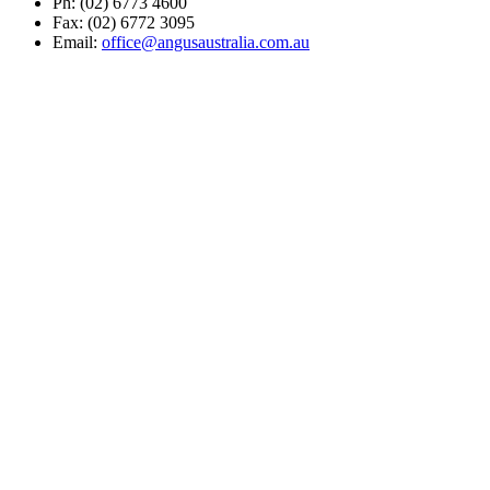
Ph: (02) 6773 4600
Fax: (02) 6772 3095
Email:
office@angusaustralia.com.au