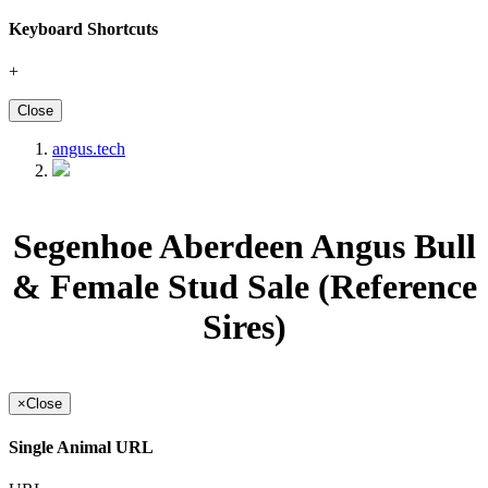
Keyboard Shortcuts
+
Close
angus.tech
Segenhoe Aberdeen Angus Bull
& Female Stud Sale (Reference
Sires)
×
Close
Single Animal URL