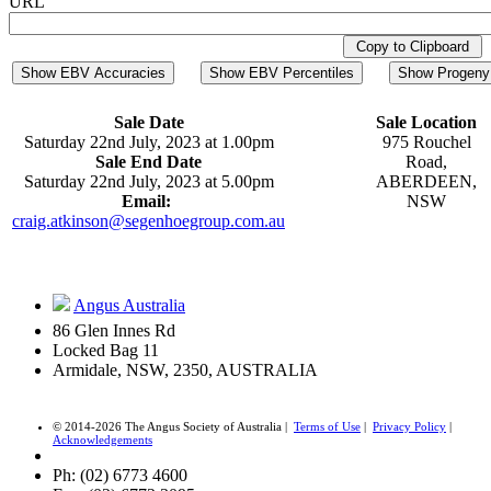
URL
Copy to Clipboard
Show EBV Accuracies
Show EBV Percentiles
Show Progeny 
Sale Date
Sale Location
Saturday 22nd July, 2023 at 1.00pm
975 Rouchel
Sale End Date
Road,
Saturday 22nd July, 2023 at 5.00pm
ABERDEEN,
Email:
NSW
craig.atkinson@segenhoegroup.com.au
Angus Australia
86 Glen Innes Rd
Locked Bag 11
Armidale, NSW, 2350, AUSTRALIA
© 2014-2026 The Angus Society of Australia |
Terms of Use
|
Privacy Policy
|
Acknowledgements
Ph: (02) 6773 4600