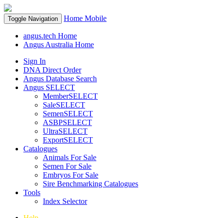
Home
Mobile
Toggle Navigation
angus.tech Home
Angus Australia Home
Sign In
DNA Direct Order
Angus Database Search
Angus SELECT
MemberSELECT
SaleSELECT
SemenSELECT
ASBPSELECT
UltraSELECT
ExportSELECT
Catalogues
Animals For Sale
Semen For Sale
Embryos For Sale
Sire Benchmarking Catalogues
Tools
Index Selector
Help