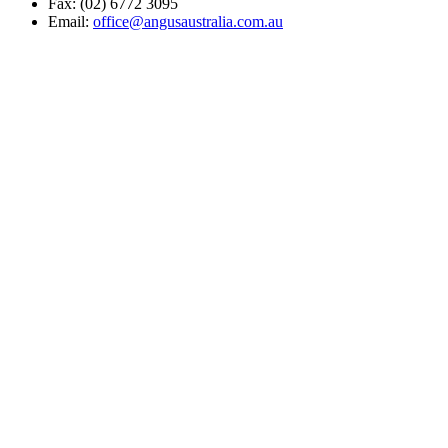
Fax: (02) 6772 3095
Email:
office@angusaustralia.com.au