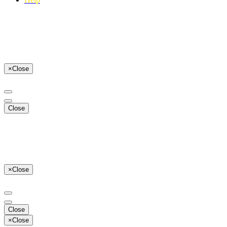
×
Close
Close
×
Close
Close
×
Close