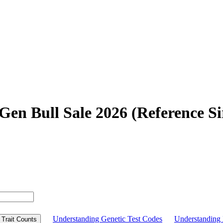
en Bull Sale 2026 (Reference Si
Understanding Genetic Test Codes
Understandin
Trait Counts