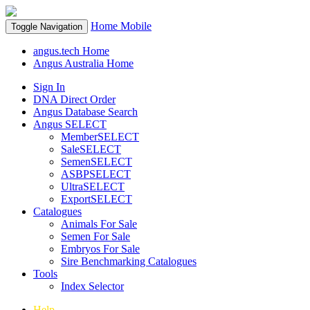
Home
Mobile
Toggle Navigation
angus.tech Home
Angus Australia Home
Sign In
DNA Direct Order
Angus Database Search
Angus SELECT
MemberSELECT
SaleSELECT
SemenSELECT
ASBPSELECT
UltraSELECT
ExportSELECT
Catalogues
Animals For Sale
Semen For Sale
Embryos For Sale
Sire Benchmarking Catalogues
Tools
Index Selector
Help