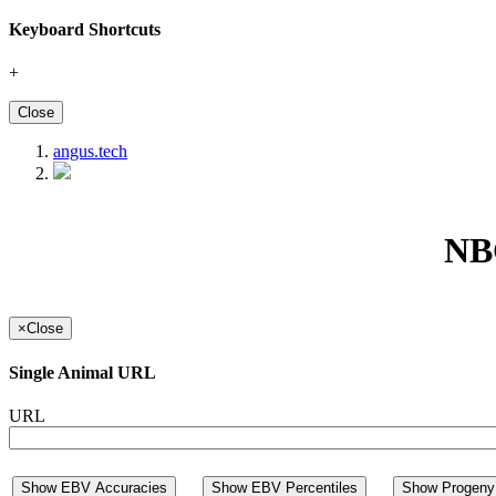
Keyboard Shortcuts
+
Close
angus.tech
NBG
×
Close
Single Animal URL
URL
Show EBV Accuracies
Show EBV Percentiles
Show Progeny 