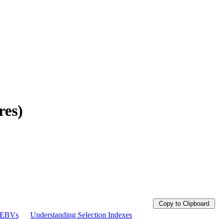
res)
Copy to Clipboard
g EBVs
Understanding Selection Indexes