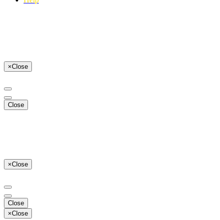
×
Close
Close
×
Close
Close
×
Close