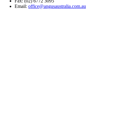
Fax: (02) 6772 3095
Email:
office@angusaustralia.com.au