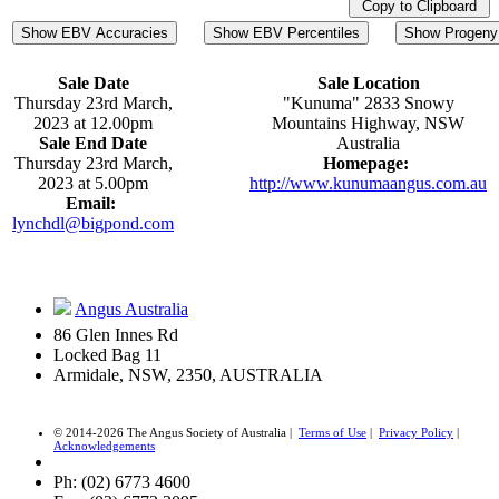
Copy to Clipboard
Show EBV Accuracies
Show EBV Percentiles
Show Progeny 
Sale Date
Sale Location
Thursday 23rd March,
"Kunuma" 2833 Snowy
2023 at 12.00pm
Mountains Highway, NSW
Sale End Date
Australia
Thursday 23rd March,
Homepage:
2023 at 5.00pm
http://www.kunumaangus.com.au
Email:
lynchdl@bigpond.com
Angus Australia
86 Glen Innes Rd
Locked Bag 11
Armidale, NSW, 2350, AUSTRALIA
© 2014-2026 The Angus Society of Australia |
Terms of Use
|
Privacy Policy
|
Acknowledgements
Ph: (02) 6773 4600