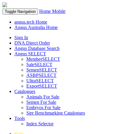
Home
Mobile
Toggle Navigation
angus.tech Home
Angus Australia Home
Sign In
DNA Direct Order
Angus Database Search
Angus SELECT
MemberSELECT
SaleSELECT
SemenSELECT
ASBPSELECT
UltraSELECT
ExportSELECT
Catalogues
Animals For Sale
Semen For Sale
Embryos For Sale
Sire Benchmarking Catalogues
Tools
Index Selector
Help