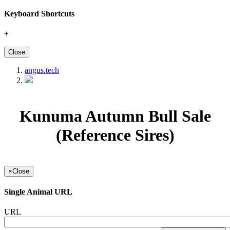
Keyboard Shortcuts
+
Close
angus.tech
Kunuma Autumn Bull Sale
(Reference Sires)
×
Close
Single Animal URL
URL