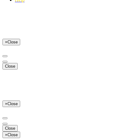
×
Close
Close
×
Close
Close
×
Close