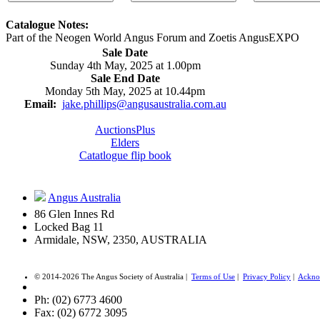
Catalogue Notes:
Part of the Neogen World Angus Forum and Zoetis AngusEXPO
Sale Date
Sunday 4th May, 2025 at 1.00pm
Sale End Date
Monday 5th May, 2025 at 10.44pm
Email:
jake.phillips@angusaustralia.com.au
AuctionsPlus
Elders
Catatlogue flip book
Angus Australia
86 Glen Innes Rd
Locked Bag 11
Armidale, NSW, 2350, AUSTRALIA
© 2014-2026 The Angus Society of Australia |
Terms of Use
|
Privacy Policy
|
Ackno
Ph: (02) 6773 4600
Fax: (02) 6772 3095