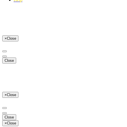
×
Close
Close
×
Close
Close
×
Close