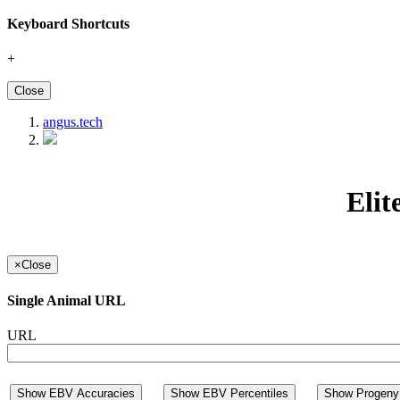
Keyboard Shortcuts
+
Close
angus.tech
Elit
×
Close
Single Animal URL
URL
Show EBV Accuracies
Show EBV Percentiles
Show Progeny 