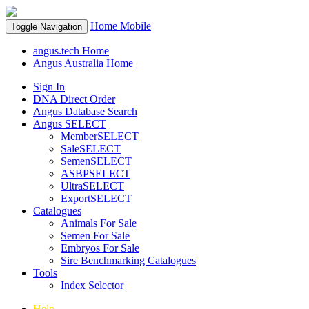
Home
Mobile
Toggle Navigation
angus.tech Home
Angus Australia Home
Sign In
DNA Direct Order
Angus Database Search
Angus SELECT
MemberSELECT
SaleSELECT
SemenSELECT
ASBPSELECT
UltraSELECT
ExportSELECT
Catalogues
Animals For Sale
Semen For Sale
Embryos For Sale
Sire Benchmarking Catalogues
Tools
Index Selector
Help