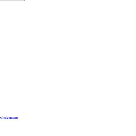
wledgements