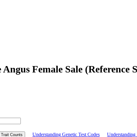
e Angus Female Sale (Reference S
Understanding Genetic Test Codes
Understandin
Trait Counts