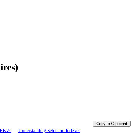
ires)
Copy to Clipboard
g EBVs
Understanding Selection Indexes