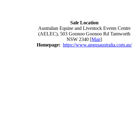
Sale Location
Australian Equine and Livestock Events Centre
(AELEC), 503 Goonoo Goonoo Rd Tamworth
NSW 2340 [
Map
]
Homepage:
https://www.angusaustralia.com.au/