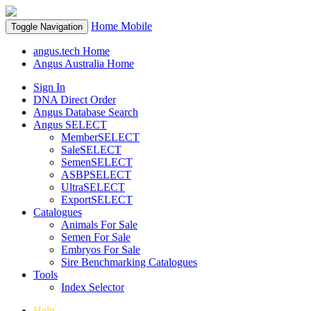
Home
Mobile
Toggle Navigation
angus.tech Home
Angus Australia Home
Sign In
DNA Direct Order
Angus Database Search
Angus SELECT
MemberSELECT
SaleSELECT
SemenSELECT
ASBPSELECT
UltraSELECT
ExportSELECT
Catalogues
Animals For Sale
Semen For Sale
Embryos For Sale
Sire Benchmarking Catalogues
Tools
Index Selector
Help