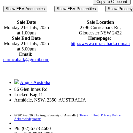
Copy to Clipboard
Show EBV Accuracies
Show EBV Percentiles
Show Progeny 
Sale Date
Sale Location
Monday 21st July, 2025
2796 Curricabark Rd,
at 1.00pm
Gloucester NSW 2422
Sale End Date
Homepage:
Monday 21st July, 2025
http://www.curracabark.com.au
at 5.00pm
Email:
curracabark@gmail.com
Angus Australia
86 Glen Innes Rd
Locked Bag 11
Armidale, NSW, 2350, AUSTRALIA
© 2014-2026 The Angus Society of Australia |
Terms of Use
|
Privacy Policy
|
Acknowledgements
Ph: (02) 6773 4600