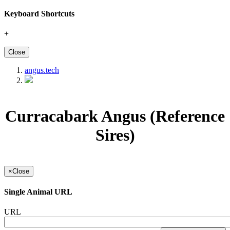
Keyboard Shortcuts
+
Close
angus.tech
Curracabark Angus (Reference
Sires)
×
Close
Single Animal URL
URL