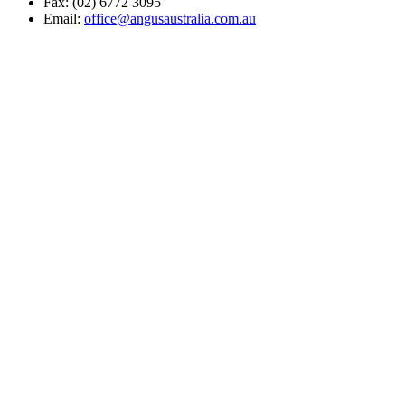
Fax: (02) 6772 3095
Email:
office@angusaustralia.com.au