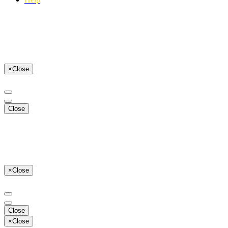
×
Close
Close
×
Close
Close
×
Close