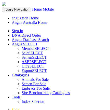
Home
Mobile
Toggle Navigation
angus.tech Home
Angus Australia Home
Sign In
DNA Direct Order
Angus Database Search
Angus SELECT
MemberSELECT
SaleSELECT
SemenSELECT
ASBPSELECT
UltraSELECT
ExportSELECT
Catalogues
Animals For Sale
Semen For Sale
Embryos For Sale
Sire Benchmarking Catalogues
Tools
Index Selector
Help