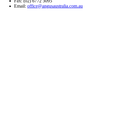
Fax: (02) 6772 3095
Email:
office@angusaustralia.com.au