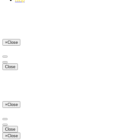
×
Close
Close
×
Close
Close
×
Close