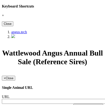
Keyboard Shortcuts
+
Close
angus.tech
Wattlewood Angus Annual Bull
Sale (Reference Sires)
×
Close
Single Animal URL
URL