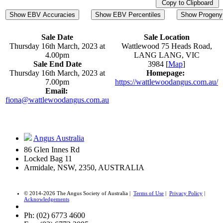
Copy to Clipboard
Show EBV Accuracies
Show EBV Percentiles
Show Progeny 
Sale Date
Sale Location
Thursday 16th March, 2023 at
Wattlewood 75 Heads Road,
4.00pm
LANG LANG, VIC
Sale End Date
3984 [
Map
]
Thursday 16th March, 2023 at
Homepage:
7.00pm
https://wattlewoodangus.com.au/
Email:
fiona@wattlewoodangus.com.au
Angus Australia
86 Glen Innes Rd
Locked Bag 11
Armidale, NSW, 2350, AUSTRALIA
© 2014-2026 The Angus Society of Australia |
Terms of Use
|
Privacy Policy
|
Acknowledgements
Ph: (02) 6773 4600