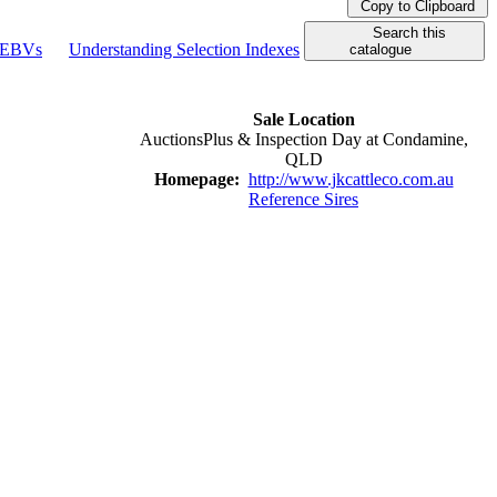
Copy to Clipboard
Search this
g EBVs
Understanding Selection Indexes
catalogue
Sale Location
AuctionsPlus & Inspection Day at Condamine,
QLD
Homepage:
http://www.jkcattleco.com.au
Reference Sires