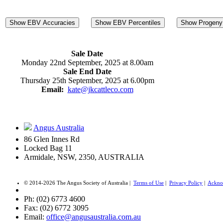
Show EBV Accuracies
Show EBV Percentiles
Show Progeny 
Sale Date
Monday 22nd September, 2025 at 8.00am
Sale End Date
Thursday 25th September, 2025 at 6.00pm
Email:
kate@jkcattleco.com
Angus Australia
86 Glen Innes Rd
Locked Bag 11
Armidale, NSW, 2350, AUSTRALIA
© 2014-2026 The Angus Society of Australia |
Terms of Use
|
Privacy Policy
|
Ackno
Ph: (02) 6773 4600
Fax: (02) 6772 3095
Email:
office@angusaustralia.com.au