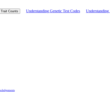
Understanding Genetic Test Codes
Understandin
Trait Counts
wledgements