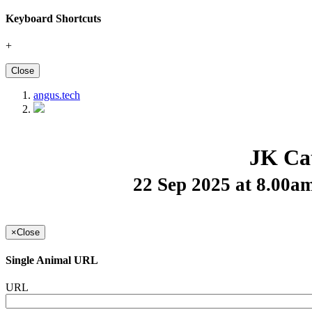
Keyboard Shortcuts
+
Close
angus.tech
JK Cat
22 Sep 2025 at 8.00
×
Close
Single Animal URL
URL