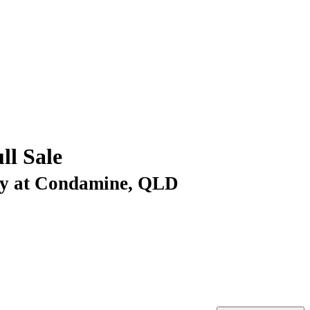
ll Sale
Day at Condamine, QLD