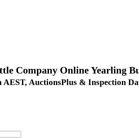
tle Company Online Yearling Bu
am AEST
, AuctionsPlus & Inspection 