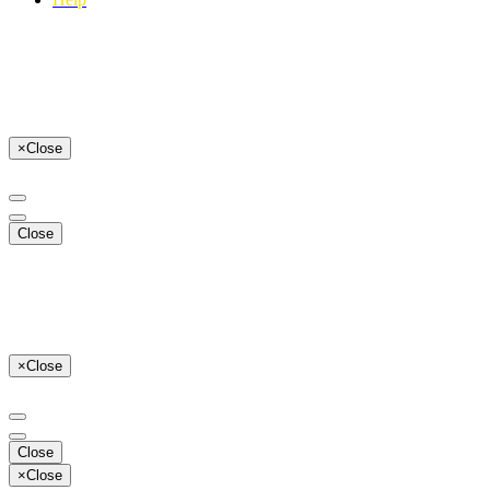
×
Close
Close
×
Close
Close
×
Close