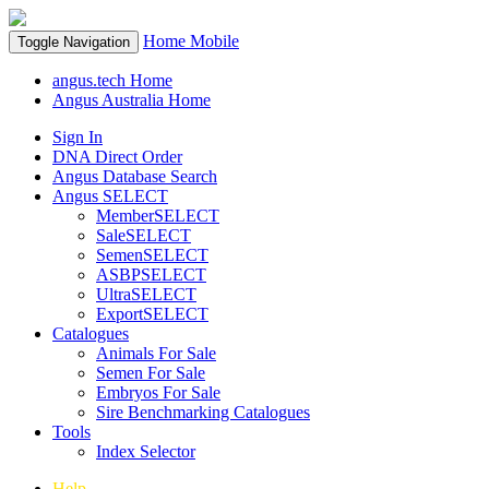
Home
Mobile
Toggle Navigation
angus.tech Home
Angus Australia Home
Sign In
DNA Direct Order
Angus Database Search
Angus SELECT
MemberSELECT
SaleSELECT
SemenSELECT
ASBPSELECT
UltraSELECT
ExportSELECT
Catalogues
Animals For Sale
Semen For Sale
Embryos For Sale
Sire Benchmarking Catalogues
Tools
Index Selector
Help