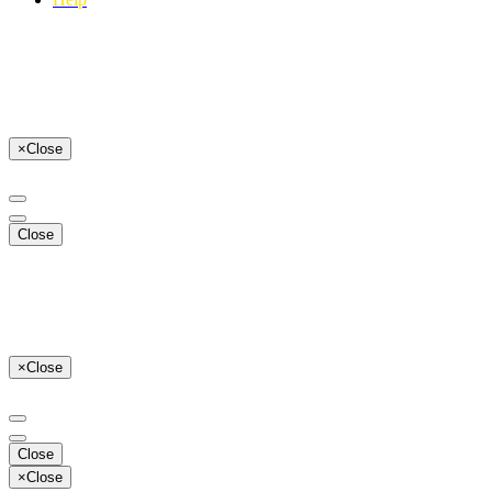
×
Close
Close
×
Close
Close
×
Close