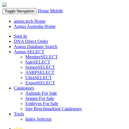
Home
Mobile
Toggle Navigation
angus.tech Home
Angus Australia Home
Sign In
DNA Direct Order
Angus Database Search
Angus SELECT
MemberSELECT
SaleSELECT
SemenSELECT
ASBPSELECT
UltraSELECT
ExportSELECT
Catalogues
Animals For Sale
Semen For Sale
Embryos For Sale
Sire Benchmarking Catalogues
Tools
Index Selector
Help