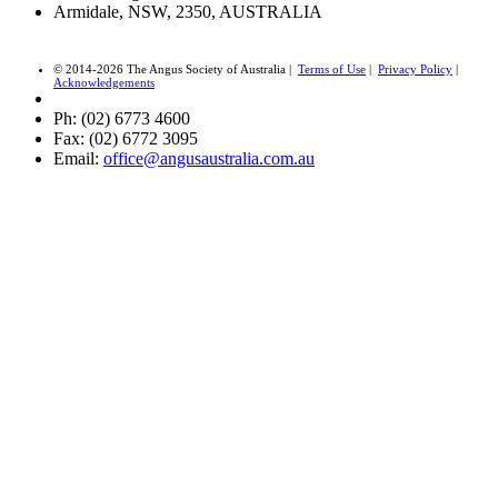
Armidale, NSW, 2350, AUSTRALIA
© 2014-2026 The Angus Society of Australia |
Terms of Use
|
Privacy Policy
|
Acknowledgements
Ph: (02) 6773 4600
Fax: (02) 6772 3095
Email:
office@angusaustralia.com.au