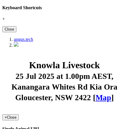
Keyboard Shortcuts
+
Close
angus.tech
Knowla Livestock
25 Jul 2025 at 1.00pm AEST
,
Kanangara Whites Rd Kia Ora
Gloucester, NSW 2422 [
Map
]
×
Close
Single Animal URL