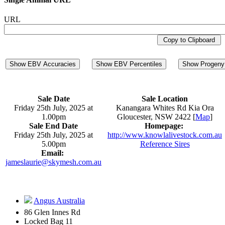
URL
Copy to Clipboard
Show EBV Accuracies
Show EBV Percentiles
Show Progeny 
Sale Date
Sale Location
Friday 25th July, 2025 at
Kanangara Whites Rd Kia Ora
1.00pm
Gloucester, NSW 2422 [
Map
]
Sale End Date
Homepage:
Friday 25th July, 2025 at
http://www.knowlalivestock.com.au
5.00pm
Reference Sires
Email:
jameslaurie@skymesh.com.au
Angus Australia
86 Glen Innes Rd
Locked Bag 11